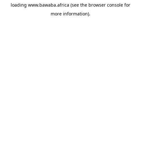
loading
www.bawaba.africa
(see the
browser console
for
more information).