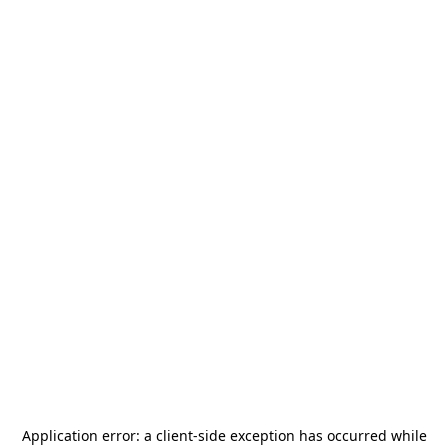
Application error: a
client
-side exception has occurred while