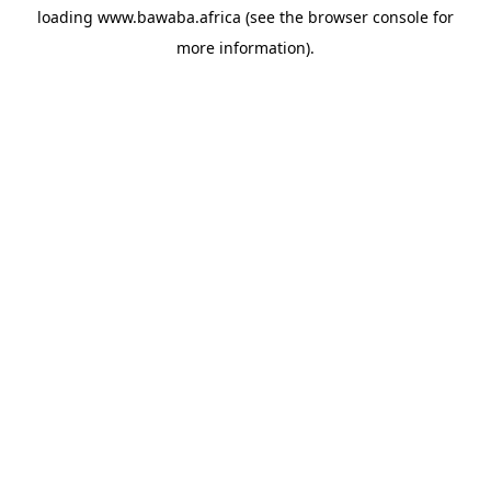
loading
www.bawaba.africa
(see the
browser console
for
more information).