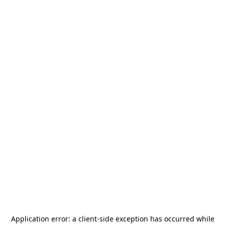
Application error: a
client
-side exception has occurred while