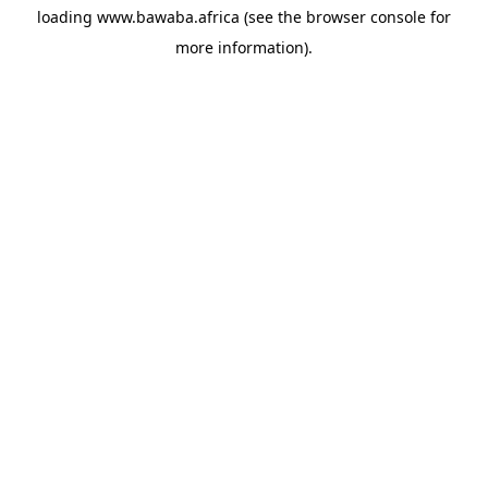
loading
www.bawaba.africa
(see the
browser console
for
more information).