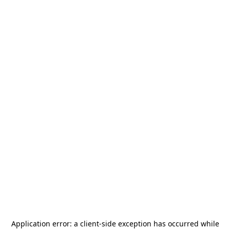
Application error: a
client
-side exception has occurred while