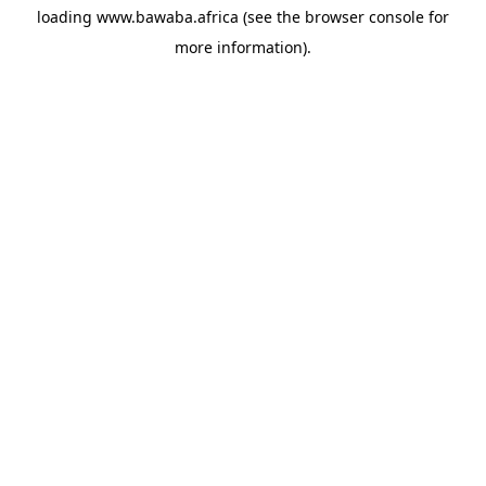
loading
www.bawaba.africa
(see the
browser console
for
more information).