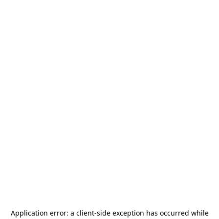
Application error: a
client
-side exception has occurred while