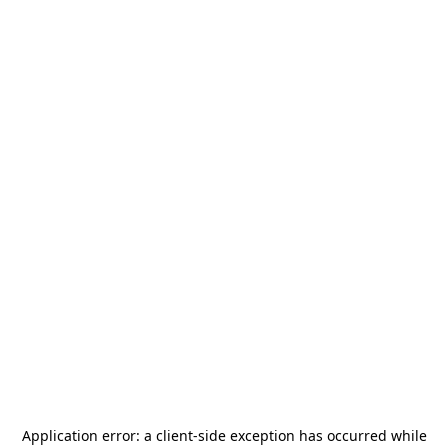
Application error: a
client
-side exception has occurred while