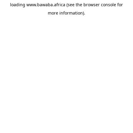
loading
www.bawaba.africa
(see the
browser console
for
more information).