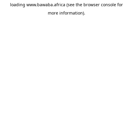
loading
www.bawaba.africa
(see the
browser console
for
more information).