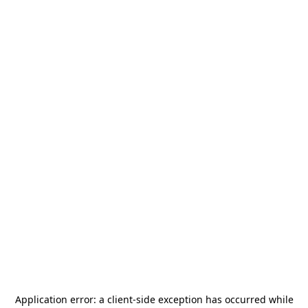
Application error: a
client
-side exception has occurred while