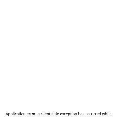
Application error: a
client
-side exception has occurred while