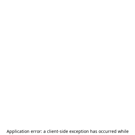
Application error: a
client
-side exception has occurred while