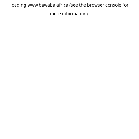
loading
www.bawaba.africa
(see the
browser console
for
more information).