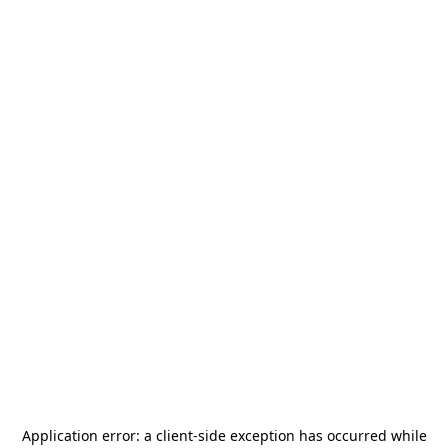
Application error: a
client
-side exception has occurred while