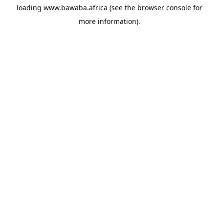
loading
www.bawaba.africa
(see the
browser console
for
more information).