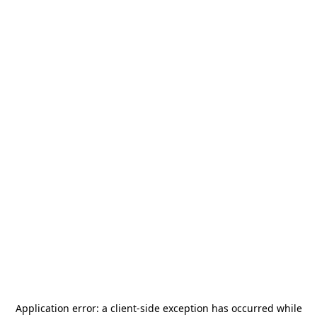
Application error: a
client
-side exception has occurred while