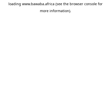
loading
www.bawaba.africa
(see the
browser console
for
more information).