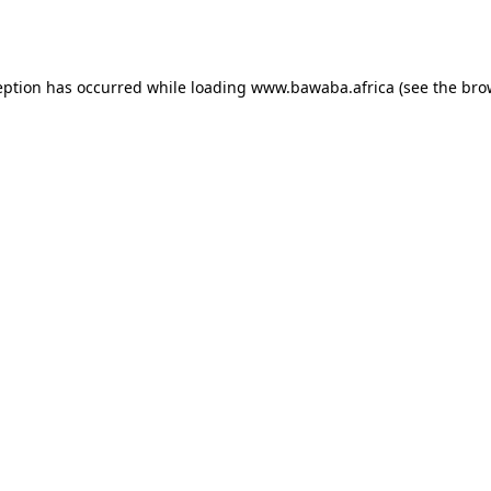
eption has occurred while loading
www.bawaba.africa
(see the
bro