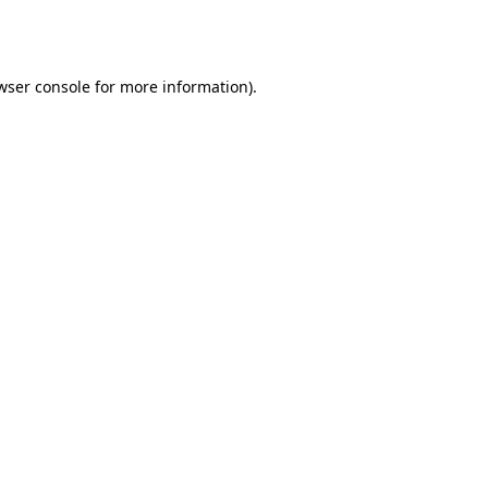
wser console
for more information).