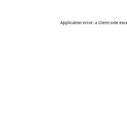
Application error: a
client
-side exc