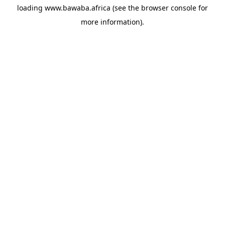
loading
www.bawaba.africa
(see the
browser console
for
more information).