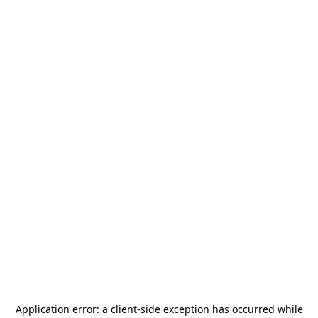
Application error: a
client
-side exception has occurred while