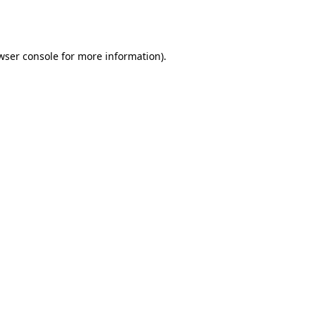
wser console
for more information).