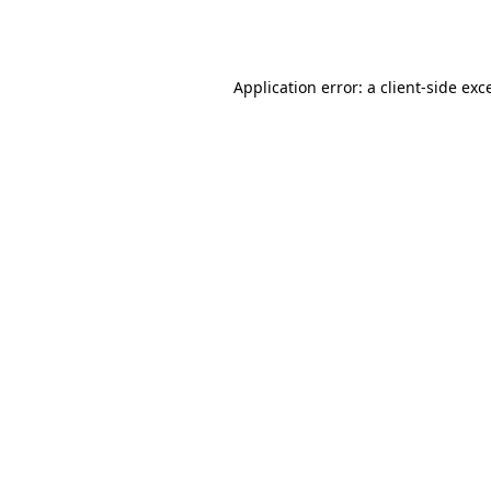
Application error: a
client
-side exc