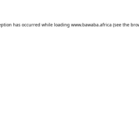
eption has occurred while loading
www.bawaba.africa
(see the
bro