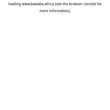
loading
www.bawaba.africa
(see the
browser console
for
more information).