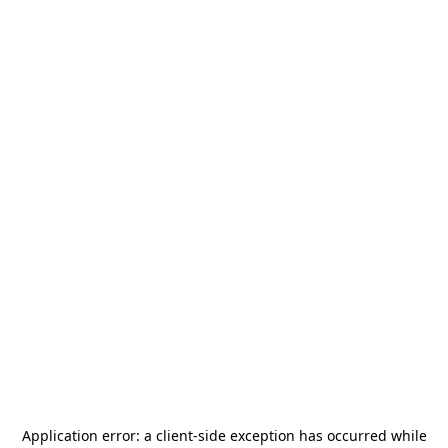
Application error: a
client
-side exception has occurred while