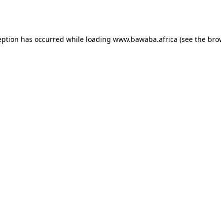
eption has occurred while loading
www.bawaba.africa
(see the
bro