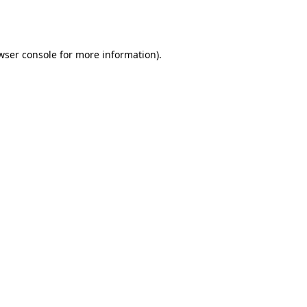
wser console
for more information).