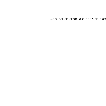
Application error: a
client
-side exc