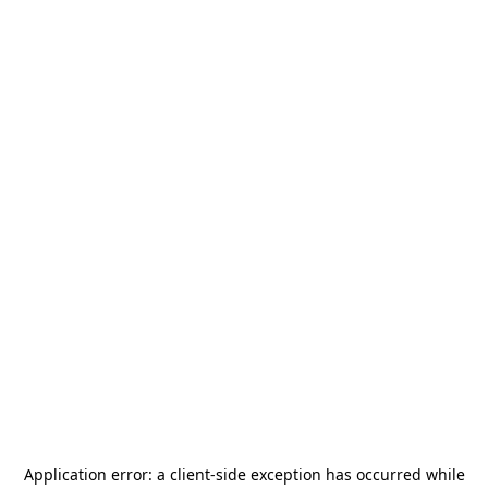
Application error: a
client
-side exception has occurred while