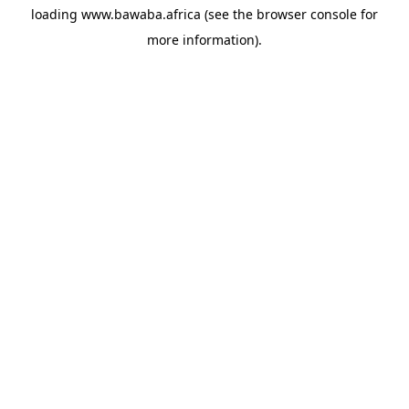
loading
www.bawaba.africa
(see the
browser console
for
more information).