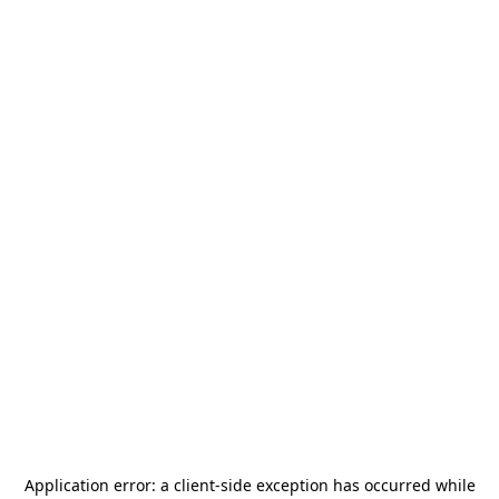
Application error: a
client
-side exception has occurred while