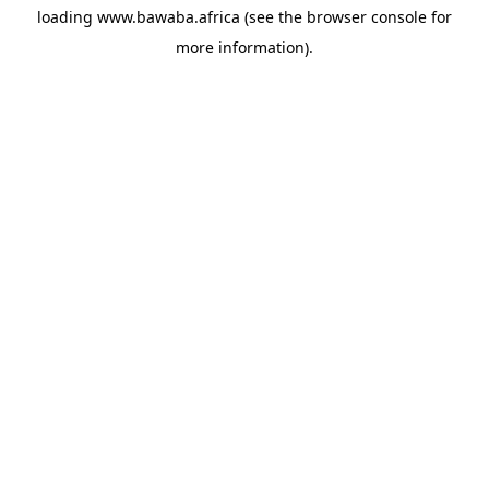
loading
www.bawaba.africa
(see the
browser console
for
more information).