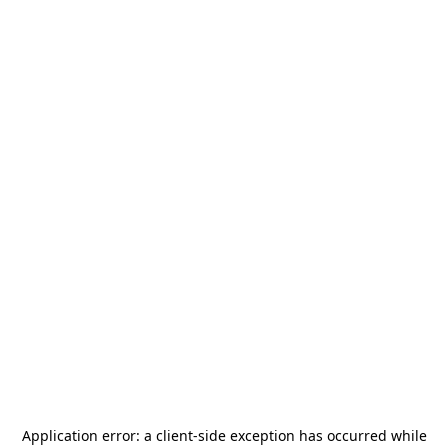
Application error: a
client
-side exception has occurred while