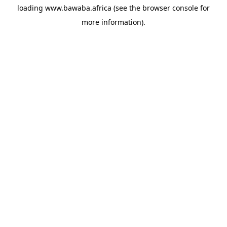
loading
www.bawaba.africa
(see the
browser console
for
more information).