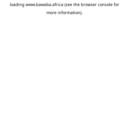
loading
www.bawaba.africa
(see the
browser console
for
more information).