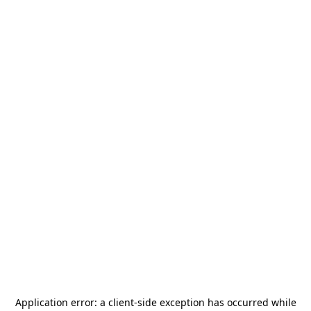
Application error: a
client
-side exception has occurred while