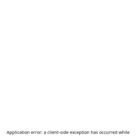
Application error: a
client
-side exception has occurred while