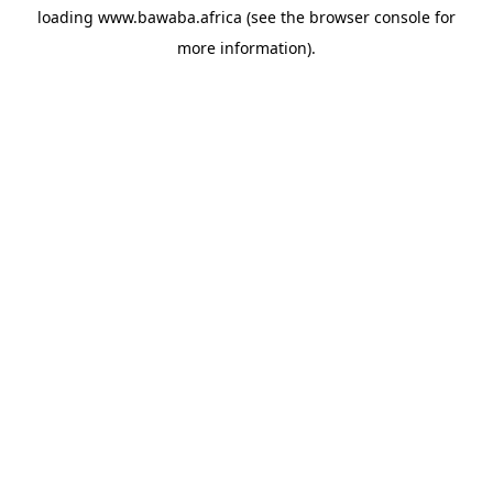
loading
www.bawaba.africa
(see the
browser console
for
more information).