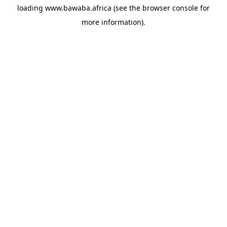
loading
www.bawaba.africa
(see the
browser console
for
more information).