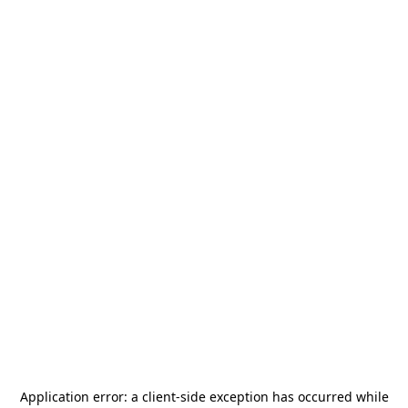
Application error: a
client
-side exception has occurred while